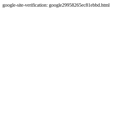
google-site-verification: google29958265ec81ebbd.html